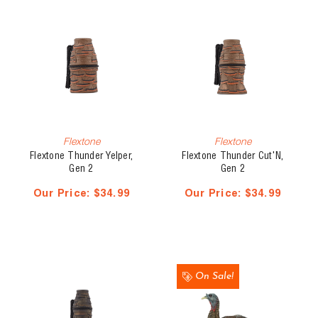
Flextone
Flextone
Flextone Thunder Yelper,
Flextone Thunder Cut'N,
Gen 2
Gen 2
Our Price:
$34.99
Our Price:
$34.99
On Sale!