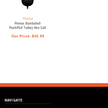
Primos
Primos Bombshell
Push/Pull Turkey Hen Call
Our Price:
$42.99
NAVIGATE