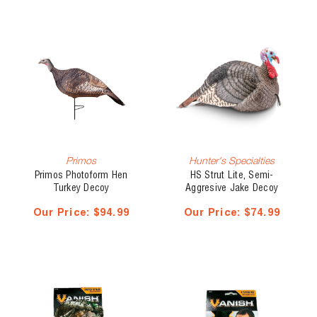
Primos
Hunter's Specialties
Primos Photoform Hen
HS Strut Lite, Semi-
Turkey Decoy
Aggresive Jake Decoy
Our Price:
$94.99
Our Price:
$74.99