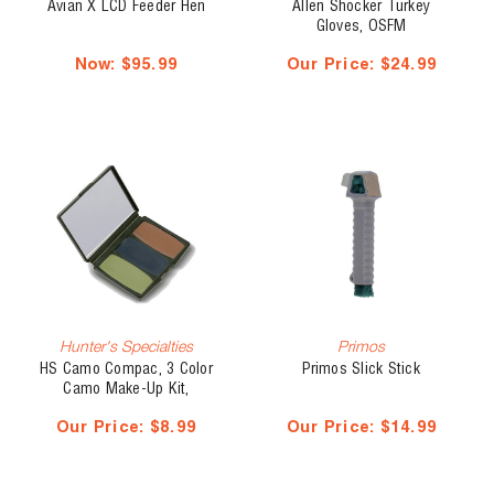
Avian X LCD Feeder Hen
Allen Shocker Turkey
Gloves, OSFM
Now:
$95.99
Our Price:
$24.99
Hunter's Specialties
Primos
HS Camo Compac, 3 Color
Primos Slick Stick
Camo Make-Up Kit,
Woodland
Our Price:
$8.99
Our Price:
$14.99