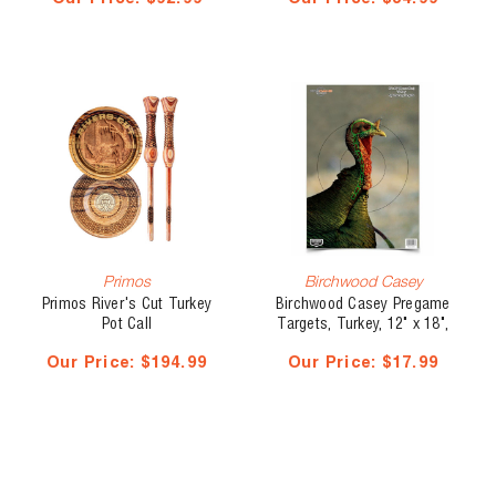
Primos
Birchwood Casey
Primos River's Cut Turkey
Birchwood Casey Pregame
Pot Call
Targets, Turkey, 12" x 18",
8 pk
Our Price:
$194.99
Our Price:
$17.99