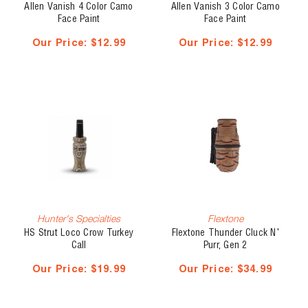
Allen Vanish 4 Color Camo
Allen Vanish 3 Color Camo
Face Paint
Face Paint
Our Price:
$12.99
Our Price:
$12.99
Hunter's Specialties
Flextone
HS Strut Loco Crow Turkey
Flextone Thunder Cluck N'
Call
Purr, Gen 2
Our Price:
$19.99
Our Price:
$34.99