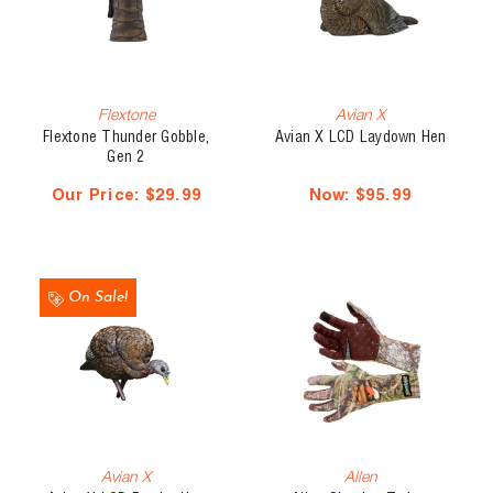
Flextone
Avian X
Flextone Thunder Gobble,
Avian X LCD Laydown Hen
Gen 2
Our Price:
$29.99
Now:
$95.99
On Sale!
Avian X
Allen