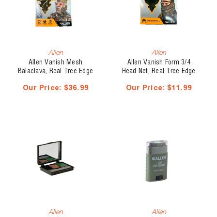
Allen
Allen
Allen Vanish Mesh
Allen Vanish Form 3/4
Balaclava, Real Tree Edge
Head Net, Real Tree Edge
Our Price:
$36.99
Our Price:
$11.99
Allen
Allen