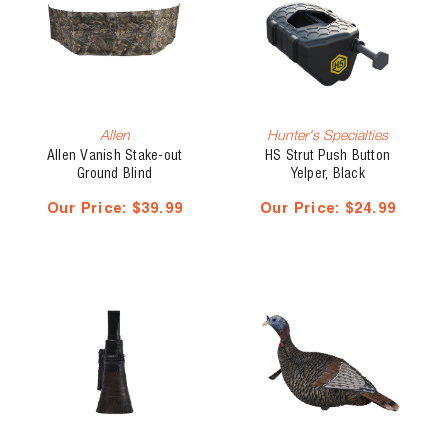
Allen
Hunter's Specialties
Allen Vanish Stake-out
HS Strut Push Button
Ground Blind
Yelper, Black
Our Price:
$39.99
Our Price:
$24.99