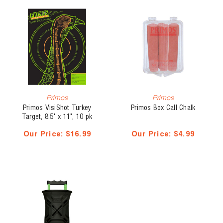
Primos
Primos
Primos VisiShot Turkey
Primos Box Call Chalk
Target, 8.5" x 11", 10 pk
Our Price:
$16.99
Our Price:
$4.99