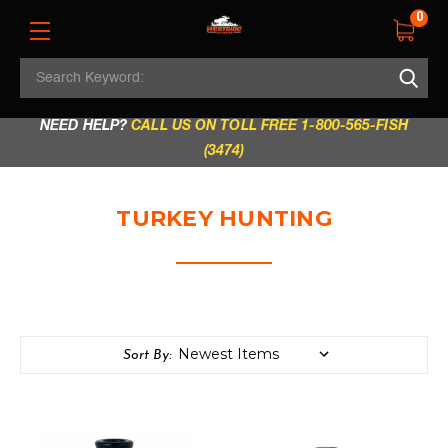
0
Search
REGULAR STORE HOURS:
Mon - Fri: 9am - 5.30pm
Keyword:
|
Sat: 9am - 5.30pm
|
Sun & Holidays: 10am - 4pm
NEED HELP?
CALL US ON TOLL FREE 1-800-565-FISH
(3474)
TURKEY HUNTING
Sort By: