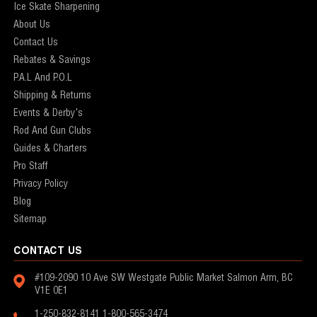
Ice Skate Sharpening
About Us
Contact Us
Rebates & Savings
P.A.L And P.O.L
Shipping & Returns
Events & Derby's
Rod And Gun Clubs
Guides & Charters
Pro Staff
Privacy Policy
Blog
Sitemap
CONTACT US
#109-2090 10 Ave SW
Westgate Public Market
Salmon Arm, BC
V1E 0E1
1-250-832-8141
1-800-565-3474