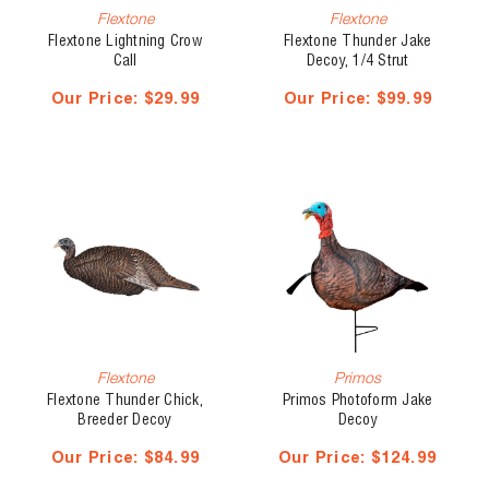
Flextone
Flextone
Flextone Lightning Crow
Flextone Thunder Jake
Call
Decoy, 1/4 Strut
Our Price:
$29.99
Our Price:
$99.99
Flextone
Primos
Flextone Thunder Chick,
Primos Photoform Jake
Breeder Decoy
Decoy
Our Price:
$84.99
Our Price:
$124.99