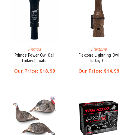
Primos
Flextone
Primos Power Owl Call
Flextone Lightning Owl
Turkey Locator
Turkey Call
Our Price:
$18.99
Our Price:
$14.99