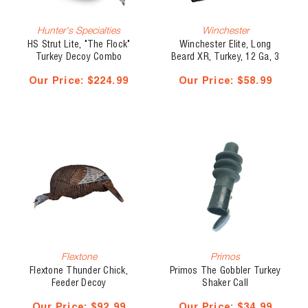
Hunter's Specialties
Winchester
HS Strut Lite, "The Flock"
Winchester Elite, Long
Turkey Decoy Combo
Beard XR, Turkey, 12 Ga, 3
1/2", 2 oz, #5
Our Price:
$224.99
Our Price:
$58.99
Flextone
Primos
Flextone Thunder Chick,
Primos The Gobbler Turkey
Feeder Decoy
Shaker Call
Our Price:
$92.99
Our Price:
$34.99