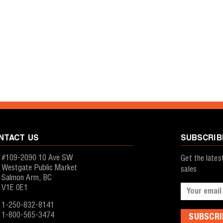
NTACT US
SUBSCRIB
#109-2090 10 Ave SW
Get the late
Westgate Public Market
sales
Salmon Arm, BC
V1E 0E1
Email
Address
1-250-832-8141
1-800-565-3474