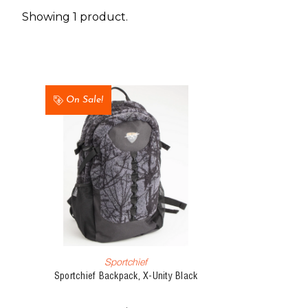
Showing 1 product.
On Sale!
Sportchief
Sportchief Backpack, X-Unity Black