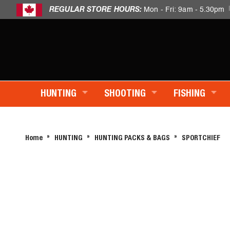
REGULAR STORE HOURS:
Mon - Fri: 9am - 5.30pm
HUNTING
SHOOTING
FISHING
Home
HUNTING
HUNTING PACKS & BAGS
SPORTCHIEF