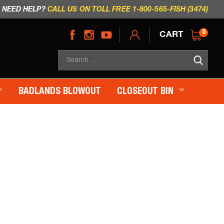
NEED HELP?
CALL US ON TOLL FREE 1-800-565-FISH (3474)
CART
0
Sea
×
BADLANDS BLOWOUT
CLOSEOUT BIN