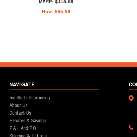
MSRP:
$119.99
Now:
$95.99
NAVIGATE
CO
Ice Skate Sharpening
About Us
Contact Us
Rebates & Savings
P.A.L And P.O.L
Shipping & Returns