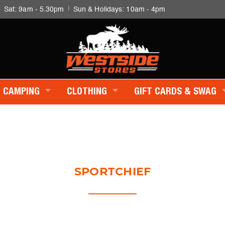
|
|
Sat: 9am - 5.30pm
Sun & Holidays: 10am - 4pm
CAMPING
CLOTHING
GIFT CARDS & SWAG
SPORTCHIEF