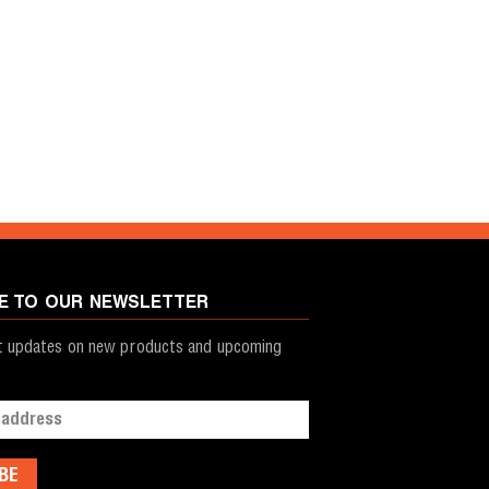
E TO OUR NEWSLETTER
st updates on new products and upcoming