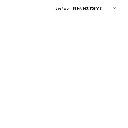
Sort By: