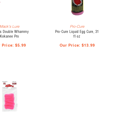
Mack's Lure
Pro-Cure
s Double Whammy
Pro-Cure Liquid Egg Cure, 31
Kokanee Pro
fl oz
 Price:
$5.99
Our Price:
$13.99