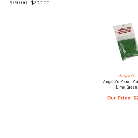
$160.00 - $200.00
Angelo's
Angelo's Yahoo Yarn
Lime Green
Our Price:
$