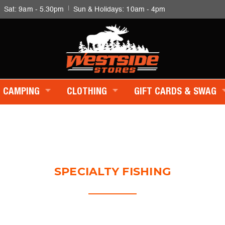
|
|
Sat: 9am - 5.30pm
Sun & Holidays: 10am - 4pm
CAMPING
CLOTHING
GIFT CARDS & SWAG
SPECIALTY FISHING