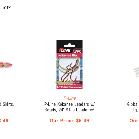
ucts.
P-Line
 Skirts,
P-Line Kokanee Leaders w/
Gibbs
Beads, 24" 8 lbs Leader w/
Jig,
Dual #6 Hooks, 3 pk
S
8.49
Our Price:
$5.49
Our