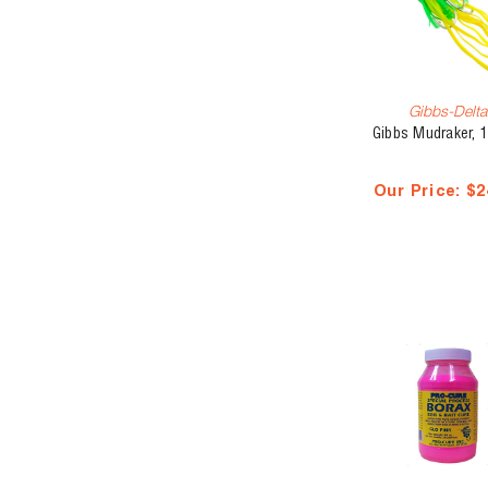
Gibbs-Delta
Gibbs Mudraker, 1
Our Price:
$2