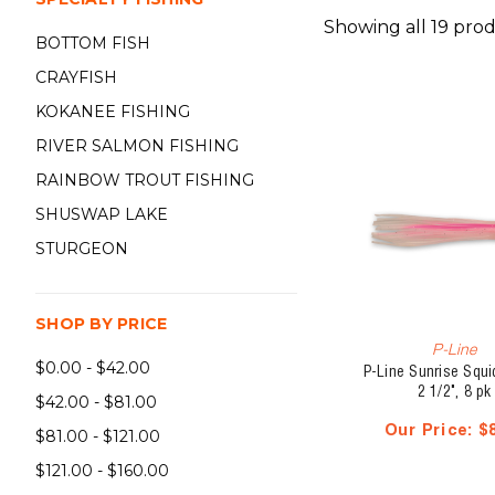
Showing all 19 prod
BOTTOM FISH
CRAYFISH
KOKANEE FISHING
RIVER SALMON FISHING
RAINBOW TROUT FISHING
SHUSWAP LAKE
STURGEON
SHOP BY PRICE
P-Line
$0.00 - $42.00
P-Line Sunrise Squid
2 1/2", 8 pk
$42.00 - $81.00
Our Price:
$
$81.00 - $121.00
$121.00 - $160.00