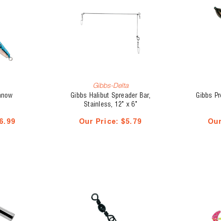
Gibbs-Delta
nnow
Gibbs Halibut Spreader Bar,
Gibbs P
Stainless, 12" x 6"
6.99
Our Price:
$5.79
Our