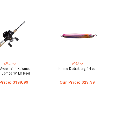
Okuma
P-Line
Aveon 7.5' Kokanee
P-Line Kodiak Jig, 14 oz
ng Combo w/ LC Reel
Price:
$199.99
Our Price:
$29.99