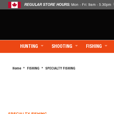
REGULAR STORE HOURS:
Mon - Fri: 9am - 5.30pm
HUNTING
SHOOTING
FISHING
Home
FISHING
SPECIALTY FISHING
SPECIALTY FISHING