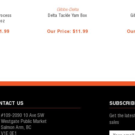
Gibbs-Delta
Process
Delta Tackle Yarn Box
Gi
 oz
1.99
Our Price:
$11.99
Our
NTACT US
SUBSCRIB
#109-2090 10 Ave SW
Get the late
Westgate Public Market
sales
Salmon Arm, BC
V1E 0E1
Email