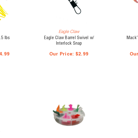
Eagle Claw
.5 lbs
Eagle Claw Barrel Swivel w/
Mack'
Interlock Snap
4.99
Our Price:
$2.99
Our