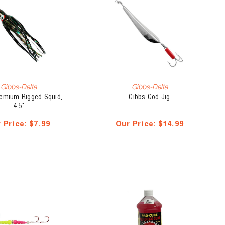
Gibbs-Delta
Gibbs-Delta
remium Rigged Squid,
Gibbs Cod Jig
4.5"
 Price:
$7.99
Our Price:
$14.99