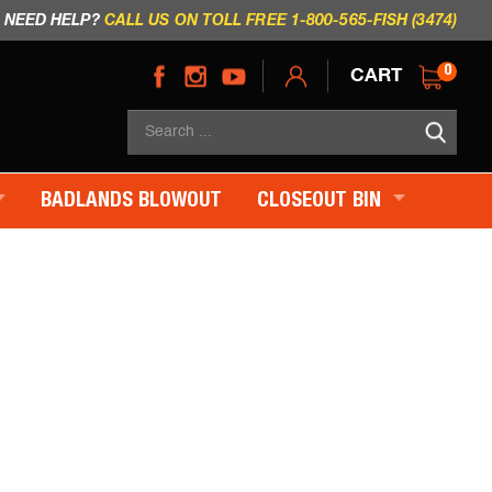
NEED HELP?
CALL US ON TOLL FREE 1-800-565-FISH (3474)
CART
0
Sea
×
BADLANDS BLOWOUT
CLOSEOUT BIN