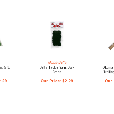
Gibbs-Delta
, 5 ft,
Delta Tackle Yarn, Dark
Okuma 
Green
Trolli
2.29
Our Price:
$2.29
Our 