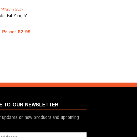
Gibbs-Delta
bbs Fat Yarn, 5'
 Price:
$2.99
E TO OUR NEWSLETTER
st updates on new products and upcoming