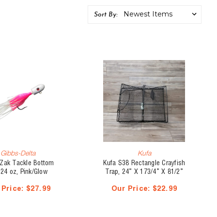
Sort By:
Gibbs-Delta
Kufa
 Zak Tackle Bottom
Kufa S38 Rectangle Crayfish
 24 oz, Pink/Glow
Trap, 24” X 173/4” X 81/2”
kirt/Glow Head
 Price:
$27.99
Our Price:
$22.99