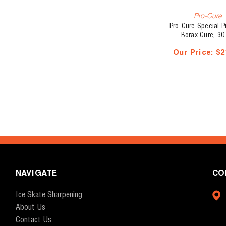
Pro-Cure
Pro-Cure Special 
Borax Cure, 30
Our Price:
$2
NAVIGATE
CO
Ice Skate Sharpening
About Us
Contact Us