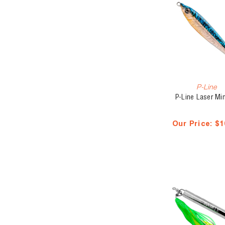
P-Line
P-Line Laser Mi
Our Price:
$1