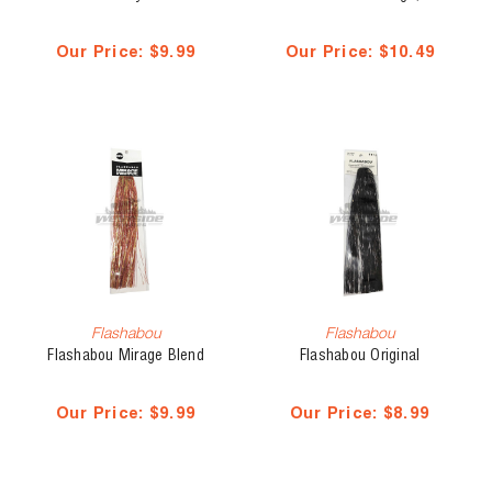
Our Price:
$9.99
Our Price:
$10.49
Flashabou
Flashabou
Flashabou Mirage Blend
Flashabou Original
Our Price:
$9.99
Our Price:
$8.99