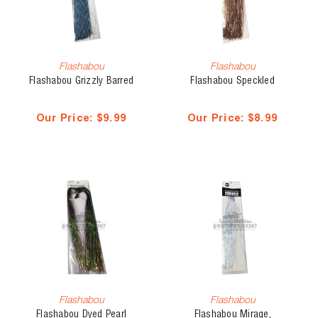
Flashabou
Flashabou
Flashabou Grizzly Barred
Flashabou Speckled
Our Price:
$9.99
Our Price:
$8.99
Flashabou
Flashabou
Flashabou Dyed Pearl
Flashabou Mirage,