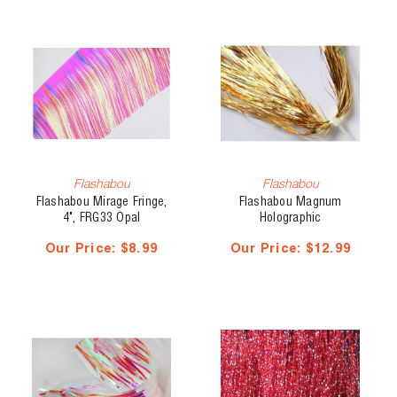
Flashabou
Flashabou
Flashabou Mirage Fringe,
Flashabou Magnum
4", FRG33 Opal
Holographic
Our Price:
$8.99
Our Price:
$12.99