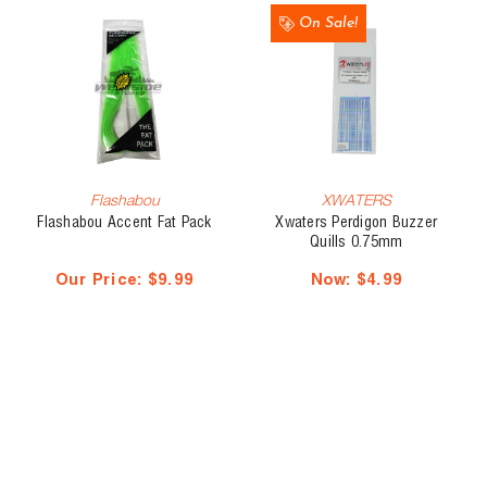
On Sale!
Flashabou
XWATERS
Flashabou Accent Fat Pack
Xwaters Perdigon Buzzer
Quills 0.75mm
Our Price:
$9.99
Now:
$4.99