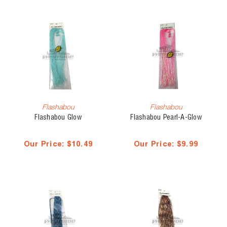
Flashabou
Flashabou
Flashabou Glow
Flashabou Pearl-A-Glow
Our Price:
$10.49
Our Price:
$9.99