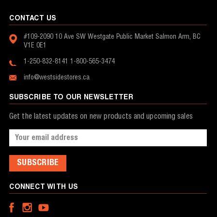
CONTACT US
#109-2090 10 Ave SW
Westgate Public Market
Salmon Arm, BC
V1E 0E1
1-250-832-8141
1-800-565-3474
info@westsidestores.ca
SUBSCRIBE TO OUR NEWSLETTER
Get the latest updates on new products and upcoming sales
Email
Address
CONNECT WITH US