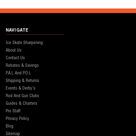
NAVIGATE
Ice Skate Sharpening
About Us
Contact Us
Rebates & Savings
P.A.L And P.O.L
Shipping & Returns
Events & Derby's
Rod And Gun Clubs
Guides & Charters
Pro Staff
Privacy Policy
Blog
Sitemap