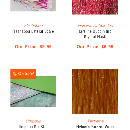
Flashabou
Hareline Dubbin Inc
Flashabou Lateral Scale
Hareline Dubbin Inc.
Krystal Flash
Our Price:
$9.99
Our Price:
$6.99
On Sale!
Umpqua
Textreme
Umpqua Sili Skin
Flybox's Buzzer Wrap