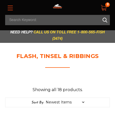
0
Search
REGULAR STORE HOURS:
Mon - Fri: 9am - 5.30pm
Keyword:
|
Sat: 9am - 5.30pm
|
Sun & Holidays: 10am - 4pm
NEED HELP?
CALL US ON TOLL FREE 1-800-565-FISH
(3474)
FLASH, TINSEL & RIBBINGS
Showing all 18 products.
Sort By: