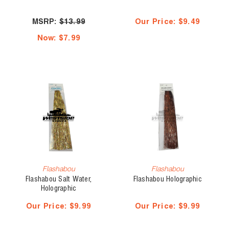
MSRP:
$13.99
Our Price:
$9.49
Now:
$7.99
Flashabou
Flashabou
Flashabou Salt Water,
Flashabou Holographic
Holographic
Our Price:
$9.99
Our Price:
$9.99