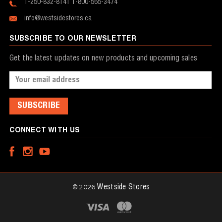
1-250-832-8141
1-800-565-3474
info@westsidestores.ca
SUBSCRIBE TO OUR NEWSLETTER
Get the latest updates on new products and upcoming sales
Email
Address
CONNECT WITH US
© 2026
Westside Stores