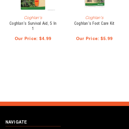
Coghlan's
Coghlan's
Coghlan's Survival Aid, 5 In
Coghlan's Foot Care Kit
1
Our Price:
$4.99
Our Price:
$5.99
NAVIGATE