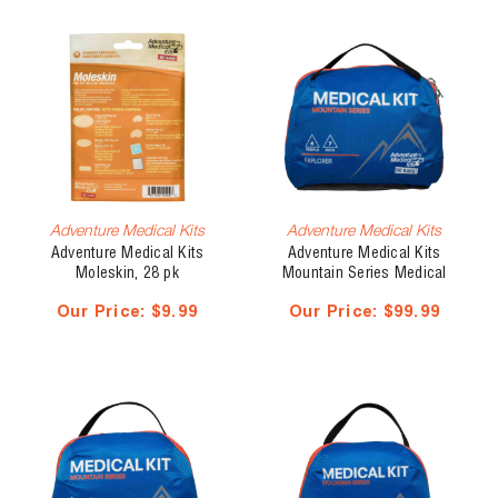
Adventure Medical Kits
Adventure Medical Kits
Adventure Medical Kits
Adventure Medical Kits
Moleskin, 28 pk
Mountain Series Medical
Kit, Explorer
Our Price:
$9.99
Our Price:
$99.99