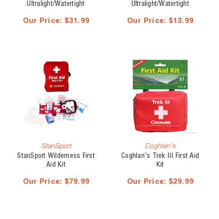
Ultralight/Watertight
Ultralight/Watertight
Medical Kit .5
Medical Kit .3
Our Price:
$31.99
Our Price:
$13.99
StanSport
Coghlan's
StanSport Wilderness First
Coghlan's Trek III First Aid
Aid Kit
Kit
Our Price:
$79.99
Our Price:
$29.99