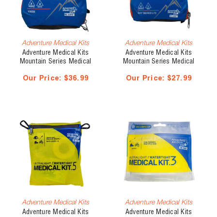
Adventure Medical Kits
Adventure Medical Kits
Adventure Medical Kits
Adventure Medical Kits
Mountain Series Medical
Mountain Series Medical
Kit, Hiker
Kit, Day Tripper Lite
Our Price:
$36.99
Our Price:
$27.99
Adventure Medical Kits
Adventure Medical Kits
Adventure Medical Kits
Adventure Medical Kits