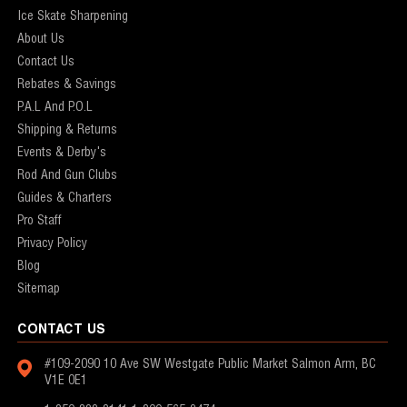
Ice Skate Sharpening
About Us
Contact Us
Rebates & Savings
P.A.L And P.O.L
Shipping & Returns
Events & Derby's
Rod And Gun Clubs
Guides & Charters
Pro Staff
Privacy Policy
Blog
Sitemap
CONTACT US
#109-2090 10 Ave SW
Westgate Public Market
Salmon Arm, BC
V1E 0E1