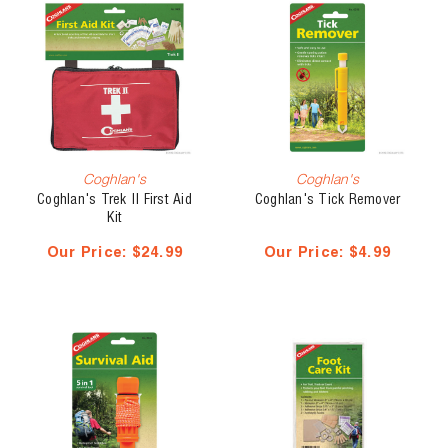
Coghlan's
Coghlan's
Coghlan's Trek II First Aid
Coghlan's Tick Remover
Kit
Our Price:
$24.99
Our Price:
$4.99