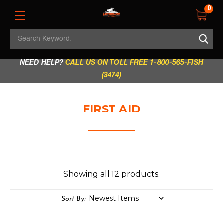
0
Search
REGULAR STORE HOURS:
Mon - Fri: 9am - 5.30pm
Keyword:
|
Sat: 9am - 5.30pm
|
Sun & Holidays: 10am - 4pm
NEED HELP?
CALL US ON TOLL FREE 1-800-565-FISH
(3474)
FIRST AID
Showing all 12 products.
Sort By: