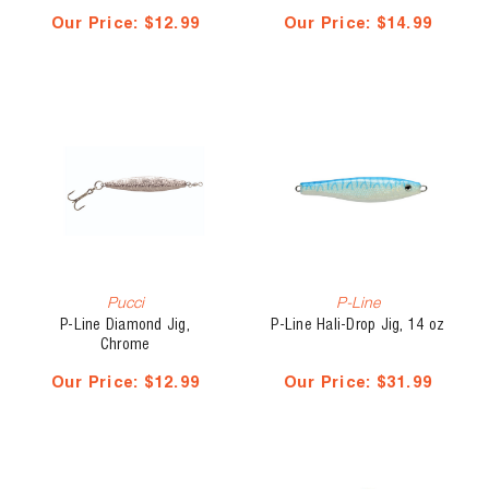
Our Price:
$12.99
Our Price:
$14.99
Pucci
P-Line
P-Line Diamond Jig,
P-Line Hali-Drop Jig, 14 oz
Chrome
Our Price:
$12.99
Our Price:
$31.99