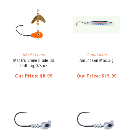
Mack's Lure
Amundson
Mack's Smile Blade SD
Amundson Mac Jig
Drift Jig, 3/8 oz
Our Price:
$8.99
Our Price:
$15.99