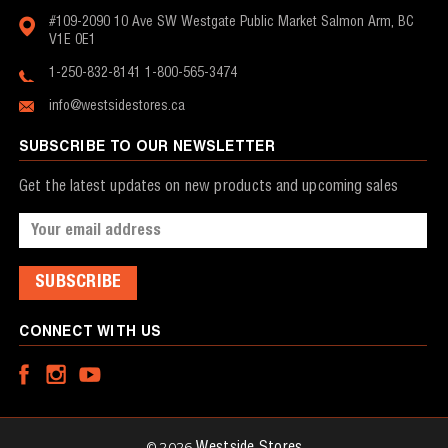
#109-2090 10 Ave SW
Westgate Public Market
Salmon Arm, BC
V1E 0E1
1-250-832-8141
1-800-565-3474
info@westsidestores.ca
SUBSCRIBE TO OUR NEWSLETTER
Get the latest updates on new products and upcoming sales
Email
Address
CONNECT WITH US
© 2026
Westside Stores