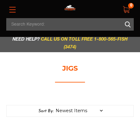
0
Search
REGULAR STORE HOURS:
Mon - Fri: 9am - 5.30pm
Keyword:
|
Sat: 9am - 5.30pm
|
Sun & Holidays: 10am - 4pm
NEED HELP?
CALL US ON TOLL FREE 1-800-565-FISH
(3474)
JIGS
Sort By: