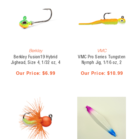
Berkley
VMC
Berkley Fusion19 Hybrid
VMC Pro Series Tungsten
Jighead, Size 4, 1/32 oz, 4
Nymph Jig, 1/16 oz, 2
pk
pk(21054)
Our Price:
$6.99
Our Price:
$10.99