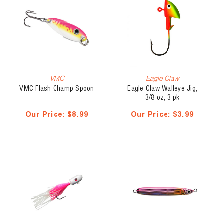
VMC
Eagle Claw
VMC Flash Champ Spoon
Eagle Claw Walleye Jig,
3/8 oz, 3 pk
Our Price:
$8.99
Our Price:
$3.99