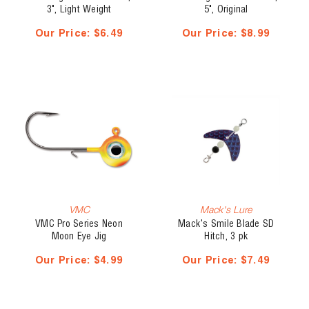
3", Light Weight
5", Original
Our Price:
$6.49
Our Price:
$8.99
VMC
Mack's Lure
VMC Pro Series Neon
Mack's Smile Blade SD
Moon Eye Jig
Hitch, 3 pk
Our Price:
$4.99
Our Price:
$7.49