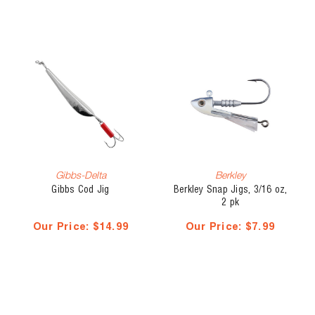
Gibbs-Delta
Berkley
Gibbs Cod Jig
Berkley Snap Jigs, 3/16 oz,
2 pk
Our Price:
$14.99
Our Price:
$7.99