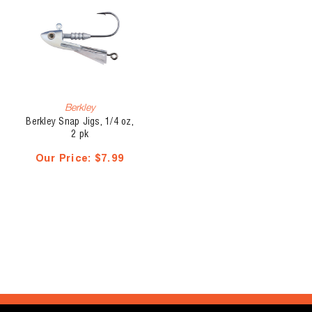
Berkley
Berkley Snap Jigs, 1/4 oz,
2 pk
Our Price:
$7.99