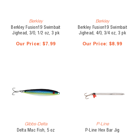
Berkley
Berkley
Berkley Fusion19 Swimbait
Berkley Fusion19 Swimbait
Jighead, 3/0, 1/2 oz, 3 pk
Jighead, 4/0, 3/4 oz, 3 pk
Our Price:
$7.99
Our Price:
$8.99
Gibbs-Delta
P-Line
Delta Mac Fish, 5 oz
P-Line Hex Bar Jig