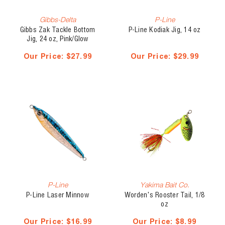
Gibbs-Delta
P-Line
Gibbs Zak Tackle Bottom
P-Line Kodiak Jig, 14 oz
Jig, 24 oz, Pink/Glow
Skirt/Glow Head
Our Price:
$27.99
Our Price:
$29.99
P-Line
Yakima Bait Co.
P-Line Laser Minnow
Worden's Rooster Tail, 1/8
oz
Our Price:
$16.99
Our Price:
$8.99