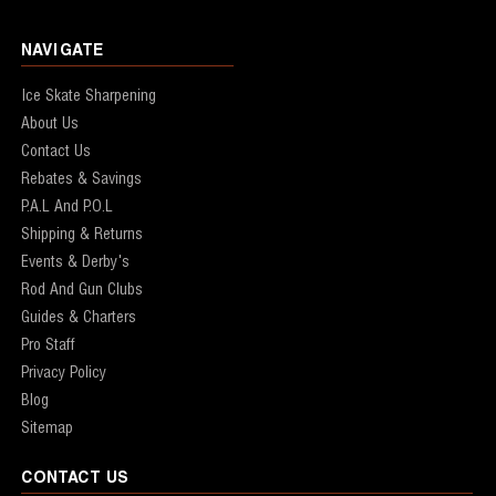
NAVIGATE
Ice Skate Sharpening
About Us
Contact Us
Rebates & Savings
P.A.L And P.O.L
Shipping & Returns
Events & Derby's
Rod And Gun Clubs
Guides & Charters
Pro Staff
Privacy Policy
Blog
Sitemap
CONTACT US