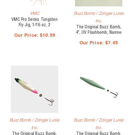
VMC
Buzz Bomb / Zzinger Lures
VMC Pro Series Tungsten
Inc.
Fly Jig, 1/16 oz, 2
The Original Buzz Bomb,
pk(30744)
4", UV Flashbomb, Narrow
Our Price:
$10.99
Our Price:
$7.49
Buzz Bomb / Zzinger Lures
Buzz Bomb / Zzinger Lures
Inc.
Inc.
The Original Buzz Bomb,
The Original Buzz Bomb,