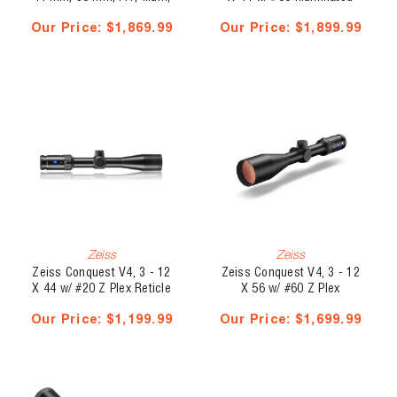
BT, Heads-Up Display, RC-
Reticle - Capped Elevation
Our Price:
$1,869.99
Our Price:
$1,899.99
MOA
Turret, Ballistic Stop
Zeiss
Zeiss
Zeiss Conquest V4, 3 - 12
Zeiss Conquest V4, 3 - 12
X 44 w/ #20 Z Plex Reticle
X 56 w/ #60 Z Plex
- Capped Elevation Turret
Illuminated Reticle -
Our Price:
$1,199.99
Our Price:
$1,699.99
Capped Elevation Turret