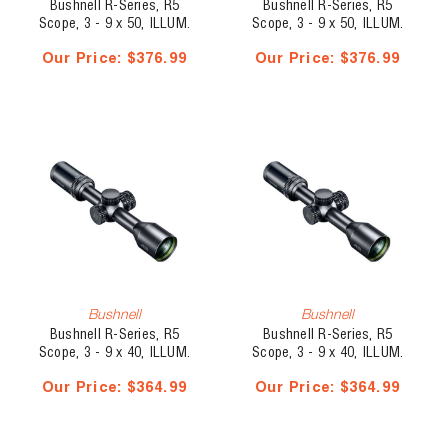
Bushnell R-Series, R5
Bushnell R-Series, R5
Scope, 3 - 9 x 50, ILLUM.
Scope, 3 - 9 x 50, ILLUM.
Multi-X
DOA-LRH800
Our Price:
$376.99
Our Price:
$376.99
Bushnell
Bushnell
Bushnell R-Series, R5
Bushnell R-Series, R5
Scope, 3 - 9 x 40, ILLUM.
Scope, 3 - 9 x 40, ILLUM.
Multi-X
DOA-LRH800
Our Price:
$364.99
Our Price:
$364.99