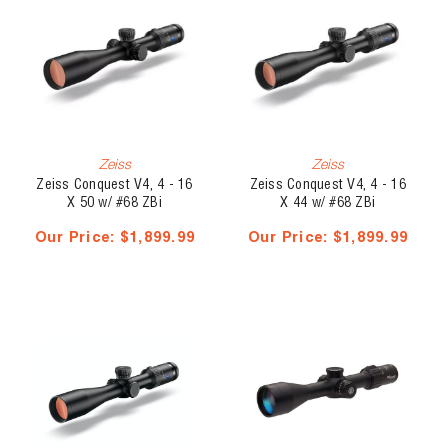
Zeiss
Zeiss
Zeiss Conquest V4, 4 - 16
Zeiss Conquest V4, 4 - 16
X 50 w/ #68 ZBi
X 44 w/ #68 ZBi
Illuminated Ballistic Reticle
Illuminated Reticle -
Our Price:
$1,899.99
Our Price:
$1,899.99
- External Elevation Turret
External Elevation Turret