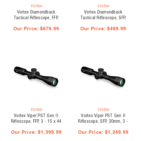
Vortex
Vortex
Vortex Diamondback
Vortex Diamondback
Tactical Riflescope, FFP,
Tactical Riflescope, SFP,
30mm, 6 - 24 x 50
1", 4 - 12 x 40, VMR-1
Our Price:
$679.99
Our Price:
$469.99
Vortex
Vortex
Vortex Viper PST Gen II
Vortex Viper PST Gen II
Riflescope, FFP, 3 - 15 x 44
Riflescope, SFP, 30mm, 3 -
15 x 44
Our Price:
$1,399.99
Our Price:
$1,249.99