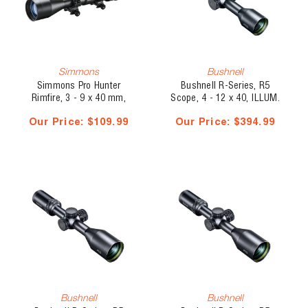
Simmons
Bushnell
Simmons Pro Hunter
Bushnell R-Series, R5
Rimfire, 3 - 9 x 40 mm,
Scope, 4 - 12 x 40, ILLUM.
Truplex
DOA-LRH800
Our Price:
$109.99
Our Price:
$394.99
Bushnell
Bushnell