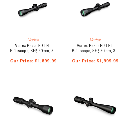
Vortex
Vortex
Vortex Razor HD LHT
Vortex Razor HD LHT
Riflescope, SFP, 30mm, 3 -
Riflescope, SFP, 30mm, 3 -
15 x 42, HSR-5i MRAD
15 x 50, G4i BDC MRAD
Our Price:
$1,899.99
Our Price:
$1,999.99