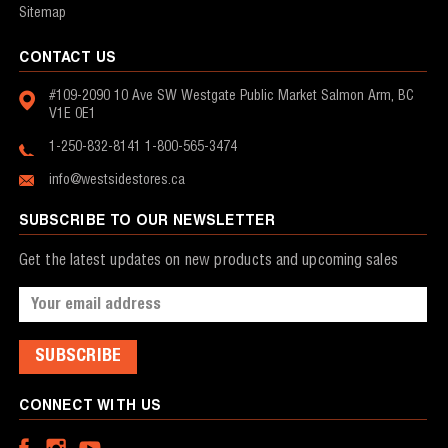
Sitemap
CONTACT US
#109-2090 10 Ave SW
Westgate Public Market
Salmon Arm, BC
V1E 0E1
1-250-832-8141
1-800-565-3474
info@westsidestores.ca
SUBSCRIBE TO OUR NEWSLETTER
Get the latest updates on new products and upcoming sales
Email
Address
CONNECT WITH US