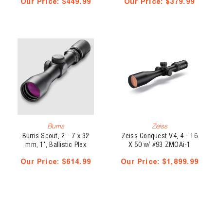
Our Price:
$449.99
Our Price:
$379.99
Burris
Zeiss
Burris Scout, 2 - 7 x 32
Zeiss Conquest V4, 4 - 16
mm, 1", Ballistic Plex
X 50 w/ #93 ZMOAi-1
Illuminated Ballistic Reticle
Our Price:
$614.99
Our Price:
$1,899.99
- External Elevation Turret