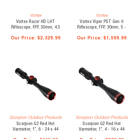
Vortex
Vortex
Vortex Razor HD LHT
Vortex Viper PST Gen II
Riflescope, FFP, 30mm, 4.5
Riflescope, FFP, 30mm, 5 -
- 22 x 50, Illuminated XLR-
25 x 50, EBR-7C MOA
Our Price:
$2,329.99
Our Price:
$1,599.99
2 MOA
Scorpion Outdoor Products
Scorpion Outdoor Products
Scorpion G2 Red Hot
Scorpion G2 Red Hot
Varminter, 1", 6 - 24 x 44
Varminter, 1", 4 - 16 x 44