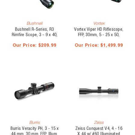
Bushnell
Vortex
Bushnell R-Series, R3
Vortex Viper HD Riflescope,
Rimfire Scope, 3 - 9 x 40,
FFP, 30mm, 5 - 25 x 50,
DZ22
VMR-4 MOA
Our Price:
$209.99
Our Price:
$1,499.99
Burris
Zeiss
Burris Veracity PH, 3 - 15 x
Zeiss Conquest V4, 4 - 16
44 mm, 30 mm, FFP, Illum,
X 44 w/ #60 Illuminated