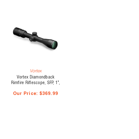
Vortex
Vortex Diamondback
Rimfire Riflescope, SFP, 1",
2 - 7 x 35, V-Plex
Our Price:
$369.99