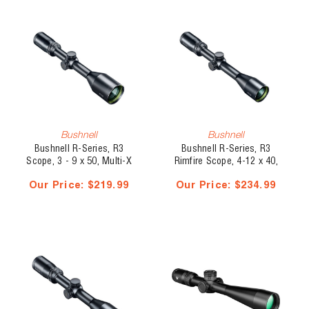
Bushnell
Bushnell
Bushnell R-Series, R3
Bushnell R-Series, R3
Scope, 3 - 9 x 50, Multi-X
Rimfire Scope, 4-12 x 40,
DZ22
Our Price:
$219.99
Our Price:
$234.99