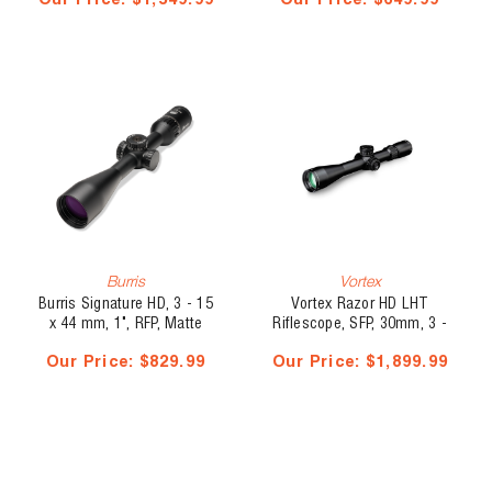
Our Price:
$1,549.99
Our Price:
$649.99
MOA
Burris
Vortex
Burris Signature HD, 3 - 15
Vortex Razor HD LHT
x 44 mm, 1", RFP, Matte
Riflescope, SFP, 30mm, 3 -
Black, Plex
15 x 42, HSR-5i MOA
Our Price:
$829.99
Our Price:
$1,899.99