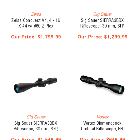
Zeiss
Sig Sauer
Zeiss Conquest V4, 4 - 16
Sig Sauer SIERRA3BDX
X 44 w/ #60 Z Plex
Riflescope, 30 mm, SFP,
Illuminated Reticle -
4.5 - 14 x 50 mm, BDX-R1
Our Price:
$1,799.99
Our Price:
$1,299.99
Capped Elevation Turret
Sig Sauer
Vortex
Sig Sauer SIERRA3BDX
Vortex Diamondback
Riflescope, 30 mm, SFP,
Tactical Riflescope, FFP,
6.5 - 20 x 52 mm, BDX-R1
30mm, 4 - 16 x 44, EBR-2C