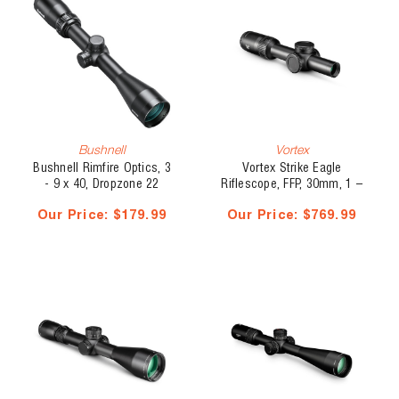
Bushnell
Vortex
Bushnell Rimfire Optics, 3
Vortex Strike Eagle
- 9 x 40, Dropzone 22
Riflescope, FFP, 30mm, 1 –
Reticle, SFP
8 x 24, EBR-8
Our Price:
$179.99
Our Price:
$769.99