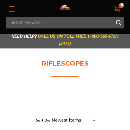
0
Search
REGULAR STORE HOURS:
Mon - Fri: 9am - 5.30pm
Keyword:
|
Sat: 9am - 5.30pm
|
Sun & Holidays: 10am - 4pm
NEED HELP?
CALL US ON TOLL FREE 1-800-565-FISH
(3474)
RIFLESCOPES
Sort By: