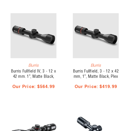
Burris
Burris
Burris Fullfield IV, 3 - 12 x
Burris Fullfield, 3 - 12 x 42
42 mm. 1", Matte Black,
mm, 1", Matte Black, Plex
Illuminated, Side Parallax,
Reticle
Our Price:
$564.99
Our Price:
$419.99
Wind Reticle