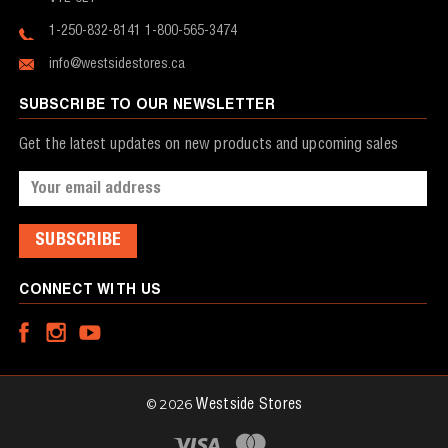
1-250-832-8141
1-800-565-3474
info@westsidestores.ca
SUBSCRIBE TO OUR NEWSLETTER
Get the latest updates on new products and upcoming sales
Email
Address
CONNECT WITH US
© 2026
Westside Stores