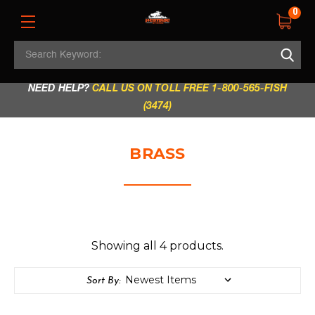
0
Search
REGULAR STORE HOURS:
Mon - Fri: 9am - 5.30pm
Keyword:
|
Sat: 9am - 5.30pm
|
Sun & Holidays: 10am - 4pm
NEED HELP?
CALL US ON TOLL FREE 1-800-565-FISH
(3474)
BRASS
Showing all 4 products.
Sort By: