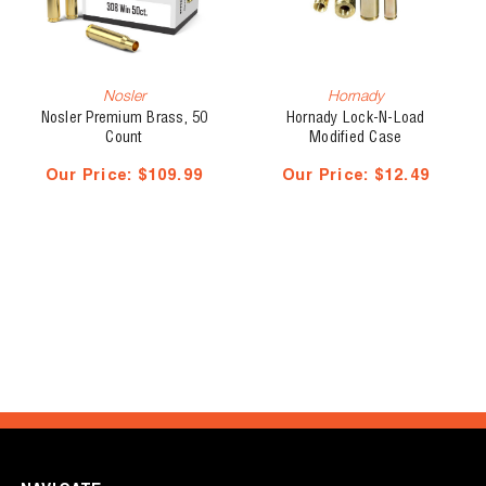
Nosler
Hornady
Nosler Premium Brass, 50
Hornady Lock-N-Load
Count
Modified Case
Our Price:
$109.99
Our Price:
$12.49