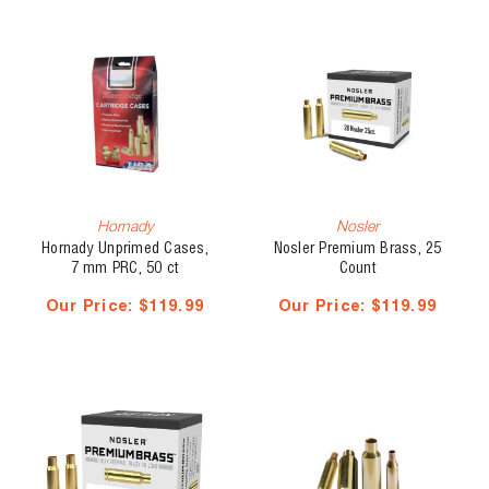
Hornady
Nosler
Hornady Unprimed Cases,
Nosler Premium Brass, 25
7 mm PRC, 50 ct
Count
Our Price:
$119.99
Our Price:
$119.99