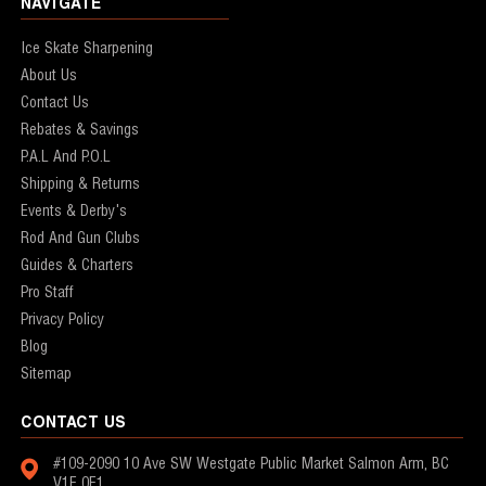
NAVIGATE
Ice Skate Sharpening
About Us
Contact Us
Rebates & Savings
P.A.L And P.O.L
Shipping & Returns
Events & Derby's
Rod And Gun Clubs
Guides & Charters
Pro Staff
Privacy Policy
Blog
Sitemap
CONTACT US
#109-2090 10 Ave SW
Westgate Public Market
Salmon Arm, BC
V1E 0E1