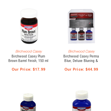
Birchwood Casey
Birchwood Casey
Birchwood Casey Plum
Birchwood Casey Perma
Brown Barrel Finish, 150 ml
Blue, Deluxe Blueing &
Stock Finish Kit
Our Price:
$17.99
Our Price:
$44.99