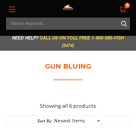
0
Search
REGULAR STORE HOURS:
Mon - Fri: 9am - 5.30pm
Keyword:
|
Sat: 9am - 5.30pm
|
Sun & Holidays: 10am - 4pm
NEED HELP?
CALL US ON TOLL FREE 1-800-565-FISH
(3474)
GUN BLUING
Showing all 6 products.
Sort By: