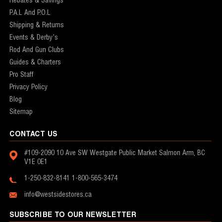
Rebates & Savings
P.A.L And P.O.L
Shipping & Returns
Events & Derby's
Rod And Gun Clubs
Guides & Charters
Pro Staff
Privacy Policy
Blog
Sitemap
CONTACT US
#109-2090 10 Ave SW
Westgate Public Market
Salmon Arm, BC
V1E 0E1
1-250-832-8141
1-800-565-3474
info@westsidestores.ca
SUBSCRIBE TO OUR NEWSLETTER