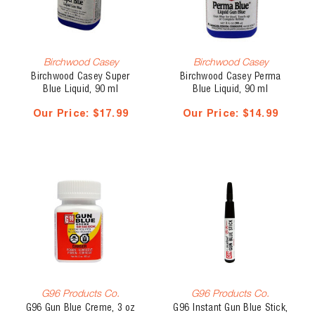
Birchwood Casey
Birchwood Casey
Birchwood Casey Super
Birchwood Casey Perma
Blue Liquid, 90 ml
Blue Liquid, 90 ml
Our Price:
$17.99
Our Price:
$14.99
G96 Products Co.
G96 Products Co.
G96 Gun Blue Creme, 3 oz
G96 Instant Gun Blue Stick,