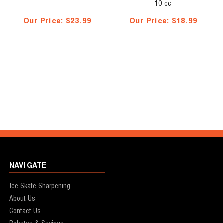
10 cc
Our Price:
$23.99
Our Price:
$18.99
NAVIGATE
Ice Skate Sharpening
About Us
Contact Us