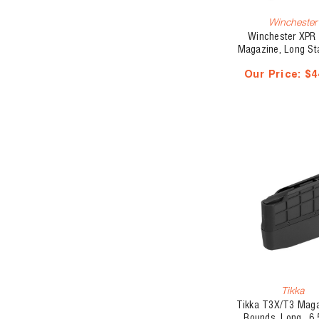
Winchester
Winchester XPR 
Magazine, Long St
270 Win/30-06 
Our Price:
$4
Tikka
Tikka T3X/T3 Maga
Rounds, Long, .6