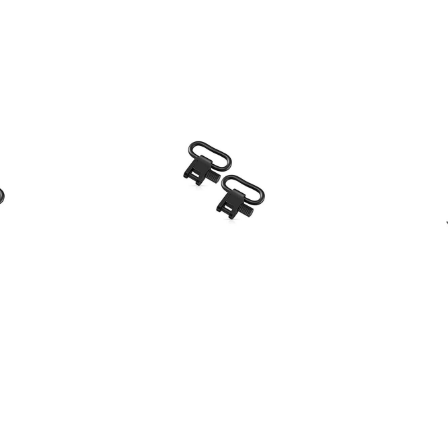
s
HQ Outfitters
k Detach
HQ Outfitters Quick Detach
Caldwell
 1.25"
Sling Swivel Set, 1"
1.99
Our Price:
$11.99
Our