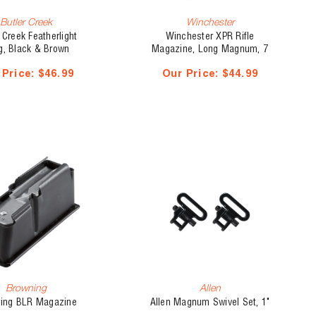
Butler Creek
Winchester
 Creek Featherlight
Winchester XPR Rifle
g, Black & Brown
Magazine, Long Magnum, 7
mm Rem Mag/300 Win
 Price:
$46.99
Our Price:
$44.99
Mag/338 Win Mag
Browning
Allen
ing BLR Magazine
Allen Magnum Swivel Set, 1"