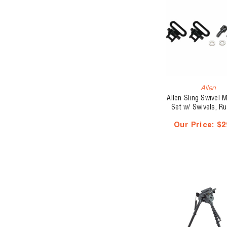
Allen
Allen Sling Swivel 
Set w/ Swivels, Ru
Barrel Band
Our Price:
$2