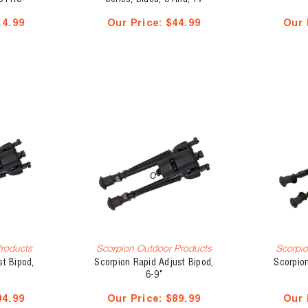
MACH2/22 LR
14.99
Our Price:
$44.99
Our 
Products
Scorpion Outdoor Products
Scorpio
st Bipod,
Scorpion Rapid Adjust Bipod,
Scorpion
6-9"
04.99
Our Price:
$89.99
Our 