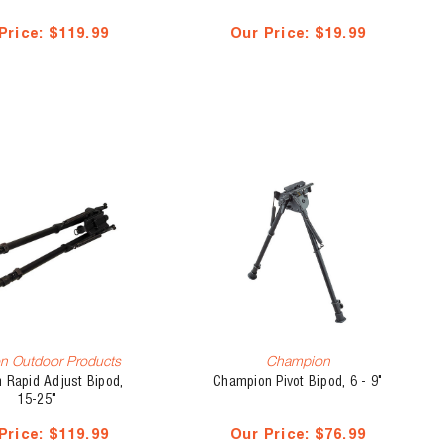
Price:
$119.99
Our Price:
$19.99
n Outdoor Products
Champion
 Rapid Adjust Bipod,
Champion Pivot Bipod, 6 - 9"
15-25"
Price:
$119.99
Our Price:
$76.99