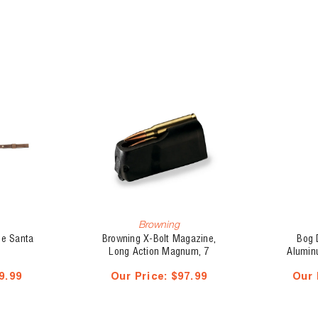
Browning
se Santa
Browning X-Bolt Magazine,
Bog 
Long Action Magnum, 7
Alumin
PRC(35843)
9.99
Our Price:
$97.99
Our 