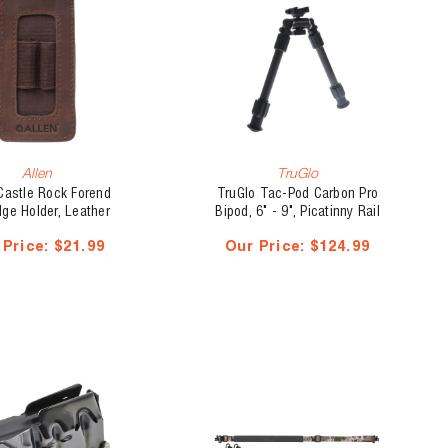
Allen
TruGlo
Castle Rock Forend
TruGlo Tac-Pod Carbon Pro
dge Holder, Leather
Bipod, 6" - 9", Picatinny Rail
Mount
 Price:
$21.99
Our Price:
$124.99