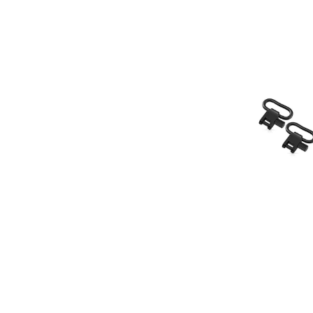
HQ Outfitter
HQ Outfitters Quic
Sling Swivel Set,
Our Price:
$1