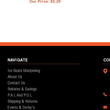
Our Price:
$5.29
NAVIGATE
CO
Ice Skate Sharpening
About Us
Contact Us
Rebates & Savings
P.A.L And P.O.L
Shipping & Returns
Events & Derby's