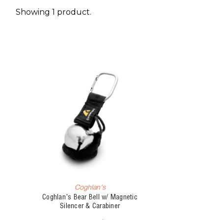
Showing 1 product.
Coghlan's
Coghlan's Bear Bell w/ Magnetic
Silencer & Carabiner