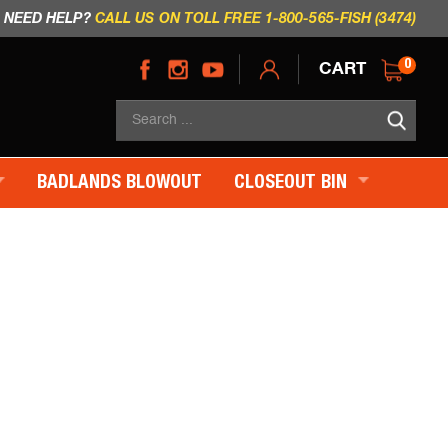
NEED HELP?
CALL US ON TOLL FREE 1-800-565-FISH (3474)
CART
0
Sea
×
BADLANDS BLOWOUT
CLOSEOUT BIN