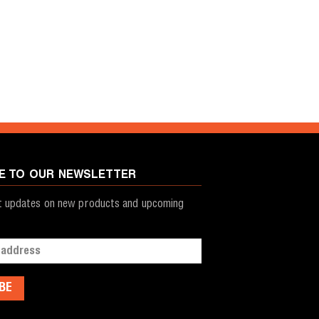
E TO OUR NEWSLETTER
st updates on new products and upcoming