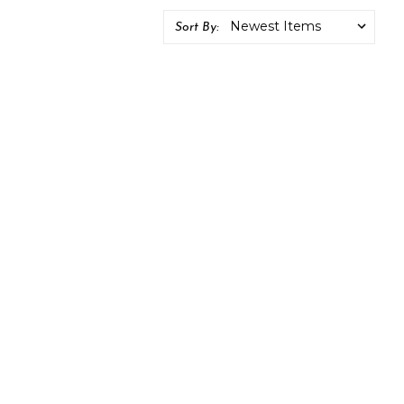
Sort By: