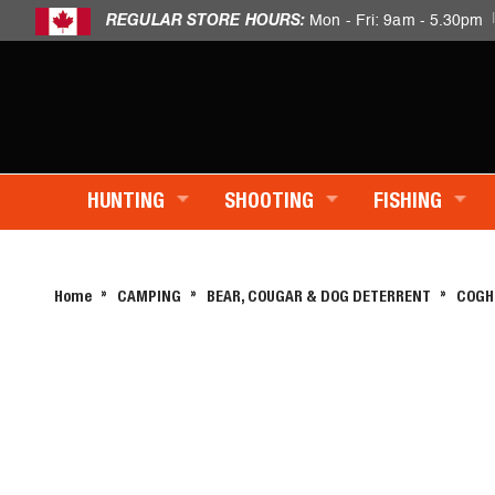
REGULAR STORE HOURS:
Mon - Fri: 9am - 5.30pm
HUNTING
SHOOTING
FISHING
Home
CAMPING
BEAR, COUGAR & DOG DETERRENT
COGH