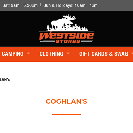
|
|
Sat: 9am - 5.30pm
Sun & Holidays: 10am - 4pm
CAMPING
CLOTHING
GIFT CARDS & SWAG
LAN's
COGHLAN'S