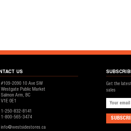
NTACT US
SUBSCRIB
#109-2090 10 Ave SW
Get the late
Westgate Public Market
sales
Salmon Arm, BC
V1E 0E1
Email
Address
1-250-832-8141
1-800-565-3474
info@westsidestores.ca