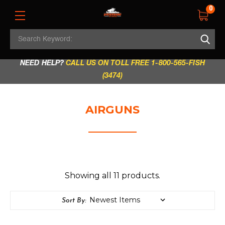
0
Search
REGULAR STORE HOURS:
Mon - Fri: 9am - 5.30pm
Keyword:
|
Sat: 9am - 5.30pm
|
Sun & Holidays: 10am - 4pm
NEED HELP?
CALL US ON TOLL FREE 1-800-565-FISH
(3474)
AIRGUNS
Showing all 11 products.
Sort By: