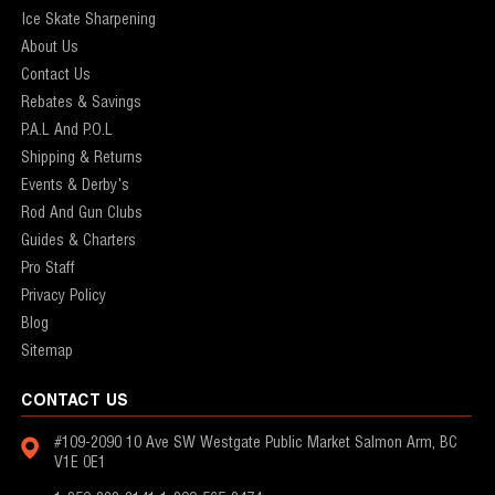
Ice Skate Sharpening
About Us
Contact Us
Rebates & Savings
P.A.L And P.O.L
Shipping & Returns
Events & Derby's
Rod And Gun Clubs
Guides & Charters
Pro Staff
Privacy Policy
Blog
Sitemap
CONTACT US
#109-2090 10 Ave SW
Westgate Public Market
Salmon Arm, BC
V1E 0E1