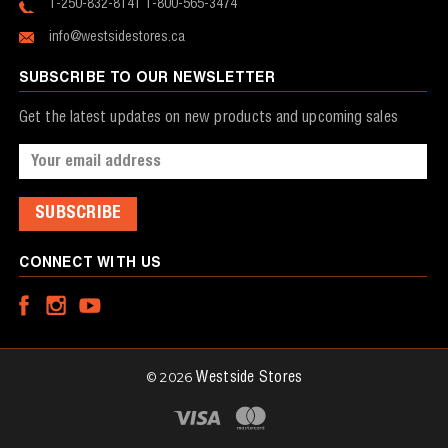
1-250-832-8141
1-800-565-3474
info@westsidestores.ca
SUBSCRIBE TO OUR NEWSLETTER
Get the latest updates on new products and upcoming sales
Email
Address
CONNECT WITH US
© 2026
Westside Stores