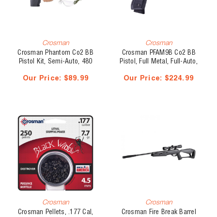
Crosman
Crosman
Crosman Phantom Co2 BB
Crosman PFAM9B Co2 BB
Pistol Kit, Semi-Auto, 480
Pistol, Full Metal, Full-Auto,
fps
400 fps
Our Price:
$89.99
Our Price:
$224.99
Crosman
Crosman
Crosman Pellets, .177 Cal,
Crosman Fire Break Barrel