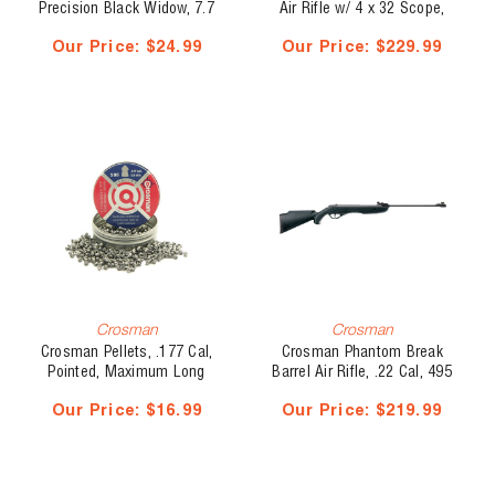
Precision Black Widow, 7.7
Air Rifle w/ 4 x 32 Scope,
gr, 250 pk
.177 Cal, 495 fps
Our Price:
$24.99
Our Price:
$229.99
Crosman
Crosman
Crosman Pellets, .177 Cal,
Crosman Phantom Break
Pointed, Maximum Long
Barrel Air Rifle, .22 Cal, 495
Range, 7.4 gr, 500
fps
Our Price:
$16.99
Our Price:
$219.99
pk(20635)