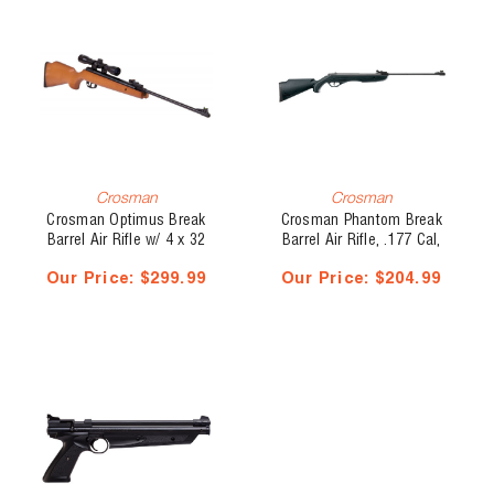
Crosman
Crosman
Crosman Optimus Break
Crosman Phantom Break
Barrel Air Rifle w/ 4 x 32
Barrel Air Rifle, .177 Cal,
mm Scope, .177 Cal, 1200
495 fps
Our Price:
$299.99
Our Price:
$204.99
fps