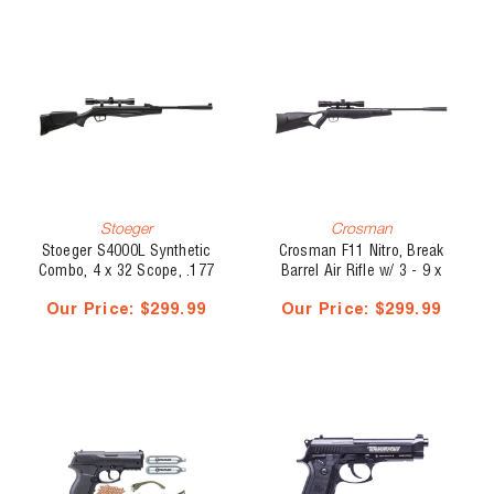
Stoeger
Crosman
Stoeger S4000L Synthetic
Crosman F11 Nitro, Break
Combo, 4 x 32 Scope, .177
Barrel Air Rifle w/ 3 - 9 x
Cal, Break Barrel, 1200 fps
32 Scope, .22 Cal, 495 fps
Our Price:
$299.99
Our Price:
$299.99