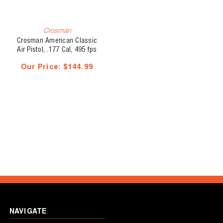
Crosman
Crosman American Classic
Air Pistol, .177 Cal, 495 fps
Our Price:
$144.99
NAVIGATE