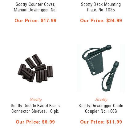
Scotty Counter Cover,
Scotty Deck Mounting
Manual Downrigger, No.
Plate, No. 1036
1024
Our Price:
$17.99
Our Price:
$24.99
Scotty
Scotty
Scotty Double Barrel Brass
Scotty Downrigger Cable
Connector Sleeves, 10 pk,
Coupler, No. 1038
No. 1011
Our Price:
$6.99
Our Price:
$11.99