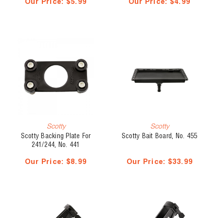
Our Price:
$5.99
Our Price:
$4.99
Scotty
Scotty
Scotty Backing Plate For
Scotty Bait Board, No. 455
241/244, No. 441
Our Price:
$8.99
Our Price:
$33.99