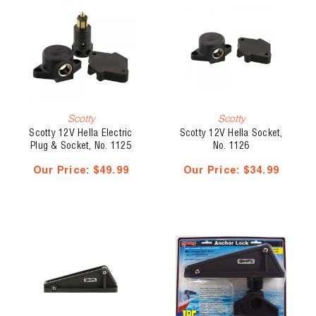
Scotty
Scotty
Scotty 12V Hella Electric
Scotty 12V Hella Socket,
Plug & Socket, No. 1125
No. 1126
Our Price:
$49.99
Our Price:
$34.99