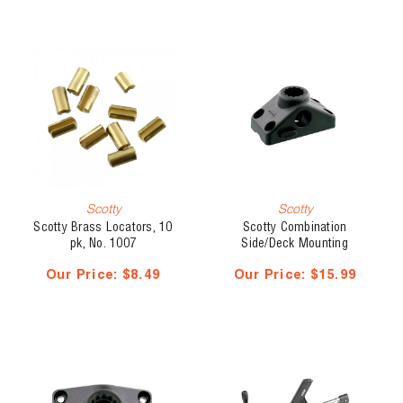
Scotty
Scotty
Scotty Brass Locators, 10
Scotty Combination
pk, No. 1007
Side/Deck Mounting
Bracket, Locking, No. 241L
Our Price:
$8.49
Our Price:
$15.99