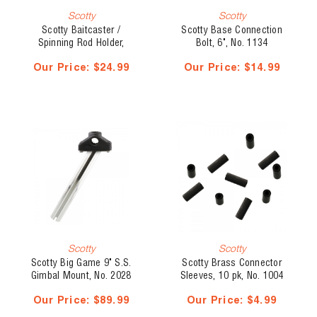
Scotty
Scotty
Scotty Baitcaster /
Scotty Base Connection
Spinning Rod Holder,
Bolt, 6", No. 1134
Without Mount, No. 279-BK
Our Price:
$24.99
Our Price:
$14.99
Scotty
Scotty
Scotty Big Game 9" S.S.
Scotty Brass Connector
Gimbal Mount, No. 2028
Sleeves, 10 pk, No. 1004
Our Price:
$89.99
Our Price:
$4.99