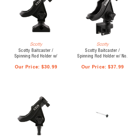
Scotty
Scotty
Scotty Baitcaster /
Scotty Baitcaster /
Spinning Rod Holder w/
Spinning Rod Holder w/ No.
Mount, No. 280-BK
243 1 1/4" Rail Mount, No.
Our Price:
$30.99
Our Price:
$37.99
284-BK