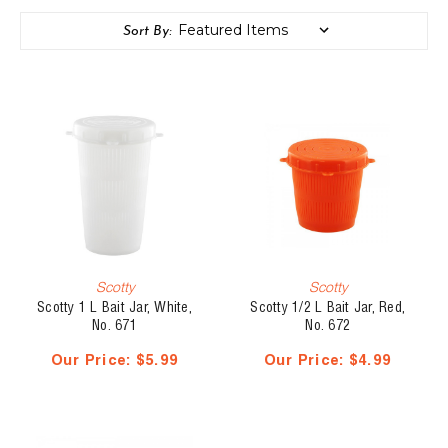
Sort By:
Scotty
Scotty
Scotty 1 L Bait Jar, White,
Scotty 1/2 L Bait Jar, Red,
No. 671
No. 672
Our Price:
$5.99
Our Price:
$4.99