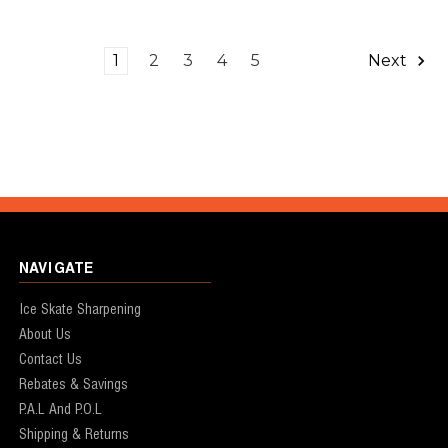
1
2
3
4
5
Next
NAVIGATE
Ice Skate Sharpening
About Us
Contact Us
Rebates & Savings
P.A.L And P.O.L
Shipping & Returns