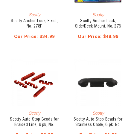
Scotty
Scotty
Scotty Anchor Lock, Fixed,
Scotty Anchor Lock,
No. 278F
Side/Deck Mount, No. 276
Our Price:
$34.99
Our Price:
$48.99
Scotty
Scotty
Scotty Auto-Stop Beads for
Scotty Auto-Stop Beads for
Braided Line, 6 pk, No.
Stainless Cable, 6 pk, No.
2008
1008