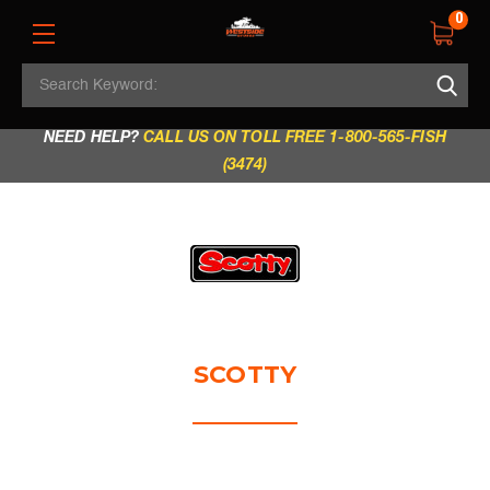
0
Search
REGULAR STORE HOURS:
Mon - Fri: 9am - 5.30pm
Keyword:
|
Sat: 9am - 5.30pm
|
Sun & Holidays: 10am - 4pm
NEED HELP?
CALL US ON TOLL FREE 1-800-565-FISH
(3474)
SCOTTY