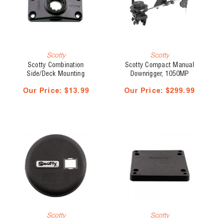
Scotty
Scotty
Scotty Combination
Scotty Compact Manual
Side/Deck Mounting
Downrigger, 1050MP
Bracket, No. 241-BK
Depthmaster Master Pack,
Our Price:
$13.99
Our Price:
$299.99
No. 1050-MP
Scotty
Scotty