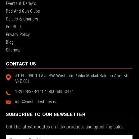
Events & Derby's
Rod And Gun Clubs
Guides & Charters
Pro Staff
Privacy Policy
Blog
Sitemap
CONTACT US
#109-2090 10 Ave SW
Westgate Public Market
Salmon Arm, BC
V1E 0E1
1-250-832-8141
1-800-565-3474
info@westsidestores.ca
SUBSCRIBE TO OUR NEWSLETTER
Get the latest updates on new products and upcoming sales