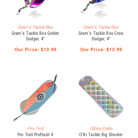
Gram's Tackle Box
Gram's Tackle Box
Gram's Tackle Box Goblet
Gram's Tackle Box Crow
Dodger, 4"
Dodger, 4"
Our Price:
$13.99
Our Price:
$13.99
Pro-Troll
Gibbs-Delta
Pro-Troll ProFlash 4
O'Ki Tackle Big Shooter