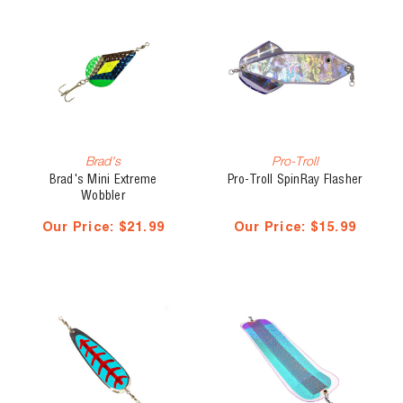
Brad's
Pro-Troll
Brad's Mini Extreme
Pro-Troll SpinRay Flasher
Wobbler
Our Price:
$21.99
Our Price:
$15.99