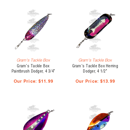
Gram's Tackle Box
Gram's Tackle Box
Gram's Tackle Box
Gram's Tackle Box Herring
Paintbrush Dodger, 4 3/4"
Dodger, 4 1/2"
Our Price:
$11.99
Our Price:
$13.99