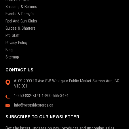
Shipping & Returns
Events & Derby's
Rod And Gun Clubs
Guides & Charters
Pro Staff
Privacy Policy
Blog
Sitemap
CONTACT US
#109-2090 10 Ave SW
Westgate Public Market
Salmon Arm, BC
V1E 0E1
1-250-832-8141
1-800-565-3474
info@westsidestores.ca
SUBSCRIBE TO OUR NEWSLETTER
Get the latest updates on new products and upcoming sales