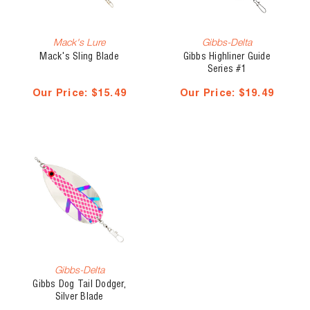
Mack's Lure
Gibbs-Delta
Mack's Sling Blade
Gibbs Highliner Guide
Series #1
Our Price:
$15.49
Our Price:
$19.49
Gibbs-Delta
Gibbs Dog Tail Dodger,
Silver Blade