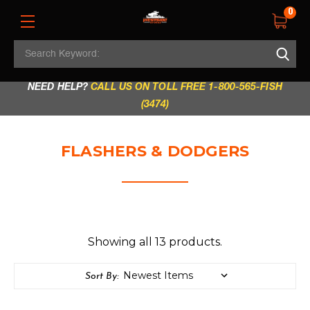
0
Search
REGULAR STORE HOURS:
Mon - Fri: 9am - 5.30pm
Keyword:
|
Sat: 9am - 5.30pm
|
Sun & Holidays: 10am - 4pm
NEED HELP?
CALL US ON TOLL FREE 1-800-565-FISH
(3474)
FLASHERS & DODGERS
Showing all 13 products.
Sort By: