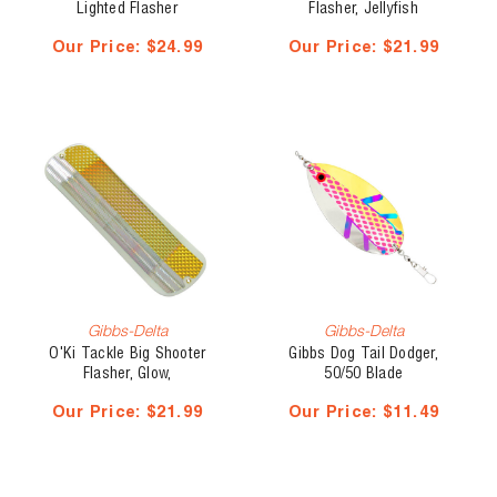
Lighted Flasher
Flasher, Jellyfish
Our Price:
$24.99
Our Price:
$21.99
Gibbs-Delta
Gibbs-Delta
O'Ki Tackle Big Shooter
Gibbs Dog Tail Dodger,
Flasher, Glow,
50/50 Blade
Our Price:
$21.99
Our Price:
$11.49