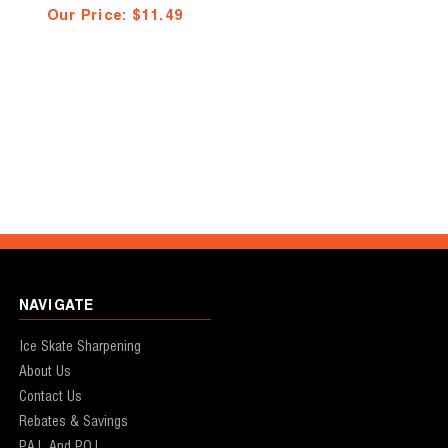
Our Price:
$11.49
NAVIGATE
Ice Skate Sharpening
About Us
Contact Us
Rebates & Savings
P.A.L And P.O.L