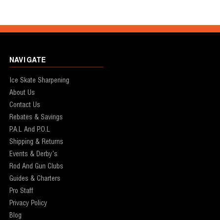
NAVIGATE
Ice Skate Sharpening
About Us
Contact Us
Rebates & Savings
P.A.L And P.O.L
Shipping & Returns
Events & Derby's
Rod And Gun Clubs
Guides & Charters
Pro Staff
Privacy Policy
Blog