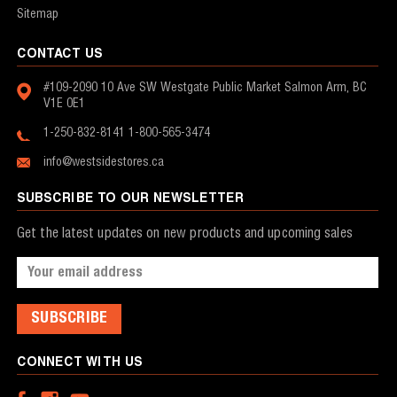
Sitemap
CONTACT US
#109-2090 10 Ave SW
Westgate Public Market
Salmon Arm, BC
V1E 0E1
1-250-832-8141
1-800-565-3474
info@westsidestores.ca
SUBSCRIBE TO OUR NEWSLETTER
Get the latest updates on new products and upcoming sales
Email
Address
CONNECT WITH US