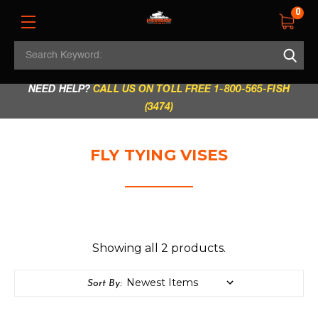
0
Search
REGULAR STORE HOURS:
Mon - Fri: 9am - 5.30pm
Keyword:
|
Sat: 9am - 5.30pm
|
Sun & Holidays: 10am - 4pm
NEED HELP?
CALL US ON TOLL FREE 1-800-565-FISH
(3474)
FLY TYING VISES
Showing all 2 products.
Sort By: