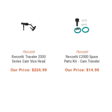
Renzetti
Renzetti
Renzetti Traveler 2300
Renzetti C2000 Spare
Series Cam Vise Head
Parts Kit - Cam.Traveler
Only RH, Hook #28 - #4/0
Our Price:
$224.99
Our Price:
$14.99