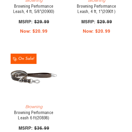
Browning
Browning
Browning Performance
Browning Performance
Leash, 4 ft, 5/8"(20900)
Leash, 4 ft, 1"(20901)
MSRP:
$29.99
MSRP:
$29.99
Now:
$20.99
Now:
$20.99
On Sale!
Browning
Browning Performance
Leash 6 ft(20898)
MSRP:
$36.99