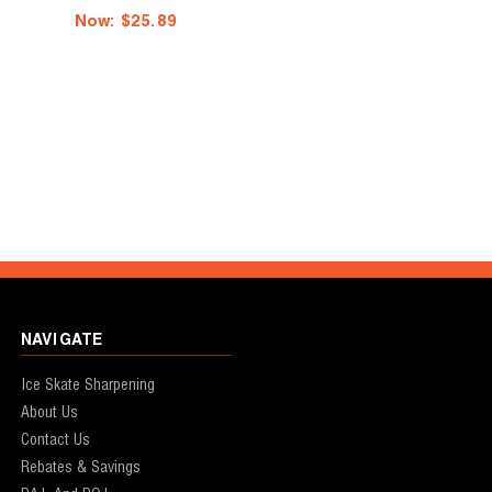
Now:
$25.89
NAVIGATE
Ice Skate Sharpening
About Us
Contact Us
Rebates & Savings