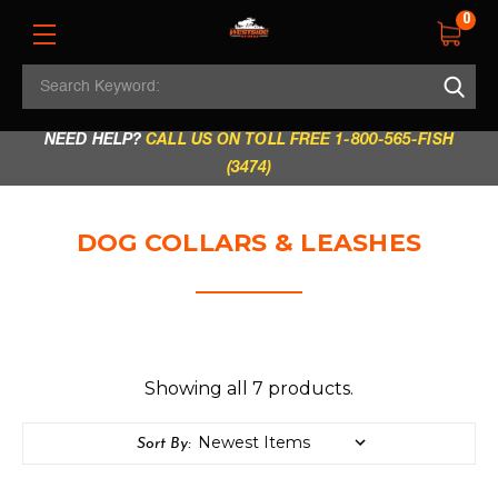
0
Search
REGULAR STORE HOURS:
Mon - Fri: 9am - 5.30pm
Keyword:
|
Sat: 9am - 5.30pm
|
Sun & Holidays: 10am - 4pm
NEED HELP?
CALL US ON TOLL FREE 1-800-565-FISH
(3474)
DOG COLLARS & LEASHES
Showing all 7 products.
Sort By: