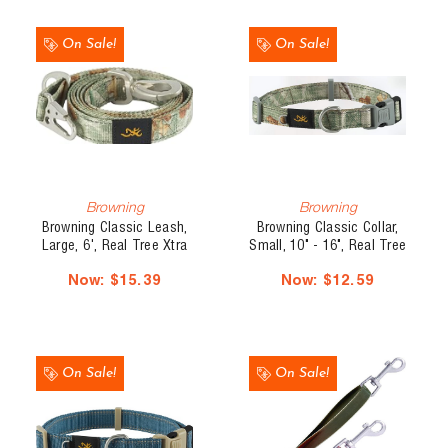
On Sale!
On Sale!
Browning
Browning
Browning Classic Leash,
Browning Classic Collar,
Large, 6', Real Tree Xtra
Small, 10" - 16", Real Tree
Olive
Xtra Olive
Now:
$15.39
Now:
$12.59
On Sale!
On Sale!