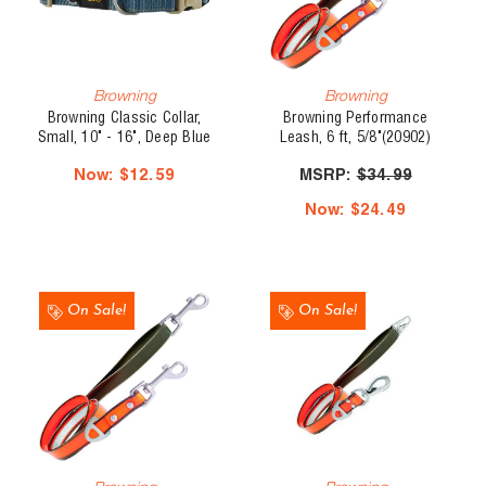
Browning
Browning
Browning Classic Collar,
Browning Performance
Small, 10" - 16", Deep Blue
Leash, 6 ft, 5/8"(20902)
Now:
$12.59
MSRP:
$34.99
Now:
$24.49
On Sale!
On Sale!