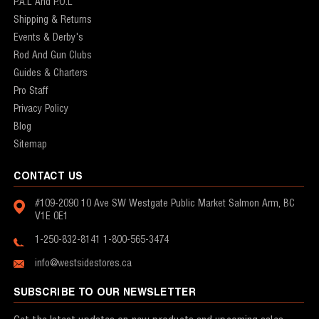
P.A.L And P.O.L
Shipping & Returns
Events & Derby's
Rod And Gun Clubs
Guides & Charters
Pro Staff
Privacy Policy
Blog
Sitemap
CONTACT US
#109-2090 10 Ave SW
Westgate Public Market
Salmon Arm, BC
V1E 0E1
1-250-832-8141
1-800-565-3474
info@westsidestores.ca
SUBSCRIBE TO OUR NEWSLETTER